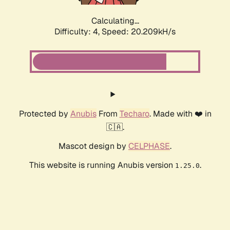
Calculating...
Difficulty: 4,
Speed: 20.209kH/s
Protected by
Anubis
From
Techaro
. Made with ❤️ in
🇨🇦.
Mascot design by
CELPHASE
.
This website is running Anubis version
.
1.25.0