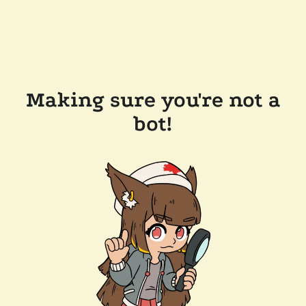
Making sure you're not a
bot!