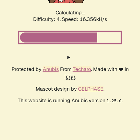
Calculating...
Difficulty: 4,
Speed: 16.356kH/s
Protected by
Anubis
From
Techaro
. Made with ❤️ in
🇨🇦.
Mascot design by
CELPHASE
.
This website is running Anubis version
.
1.25.0