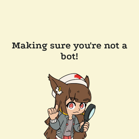
Making sure you're not a
bot!