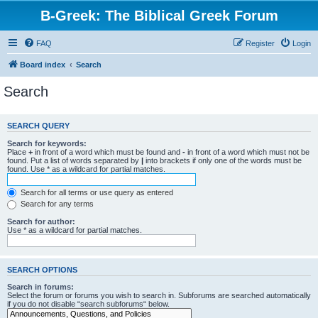
B-Greek: The Biblical Greek Forum
FAQ
Register
Login
Board index
Search
Search
SEARCH QUERY
Search for keywords:
Place
+
in front of a word which must be found and
-
in front of a word which must not be
found. Put a list of words separated by
|
into brackets if only one of the words must be
found. Use * as a wildcard for partial matches.
Search for all terms or use query as entered
Search for any terms
Search for author:
Use * as a wildcard for partial matches.
SEARCH OPTIONS
Search in forums:
Select the forum or forums you wish to search in. Subforums are searched automatically
if you do not disable “search subforums“ below.