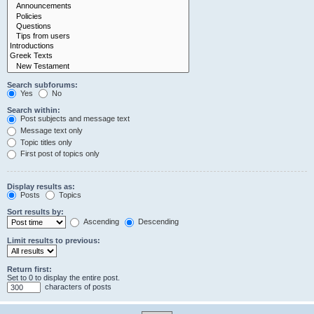
Search subforums:
Yes
No
Search within:
Post subjects and message text
Message text only
Topic titles only
First post of topics only
Display results as:
Posts
Topics
Sort results by:
Ascending
Descending
Limit results to previous:
Return first:
Set to 0 to display the entire post.
characters of posts