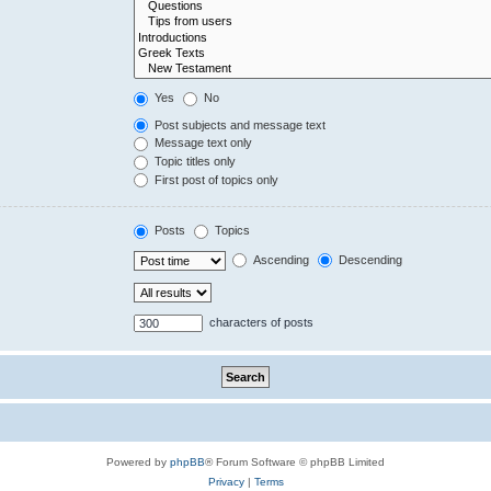
Yes
No
Post subjects and message text
Message text only
Topic titles only
First post of topics only
Posts
Topics
Ascending
Descending
characters of posts
Powered by
phpBB
® Forum Software © phpBB Limited
Privacy
|
Terms