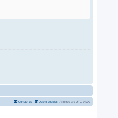
Contact us
Delete cookies
All times are
UTC-04:00