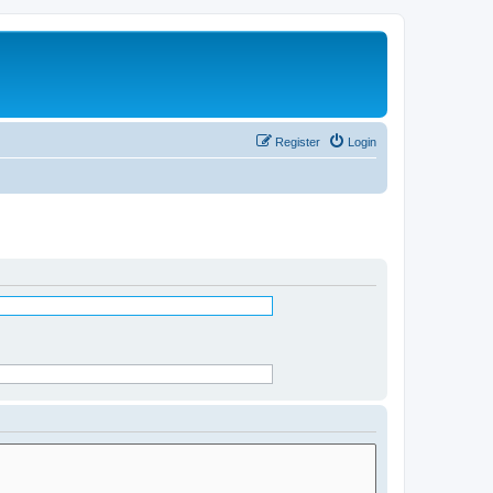
Register
Login