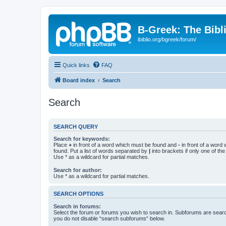
B-Greek: The Bibl
ibiblio.org/bgreek/forum/
Quick links
FAQ
Board index
Search
Search
SEARCH QUERY
Search for keywords:
Place
+
in front of a word which must be found and
-
in front of a word
found. Put a list of words separated by
|
into brackets if only one of th
Use * as a wildcard for partial matches.
Search for author:
Use * as a wildcard for partial matches.
SEARCH OPTIONS
Search in forums:
Select the forum or forums you wish to search in. Subforums are searc
you do not disable “search subforums“ below.