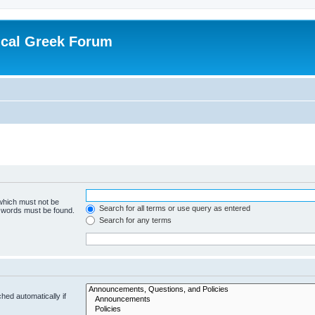
ical Greek Forum
 which must not be
Search for all terms or use query as entered
e words must be found.
Search for any terms
hed automatically if