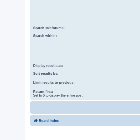
Search subforums:
Search within:
Display results as:
Sort results by:
Limit results to previous:
Return first:
Set to 0 to display the entire post.
Board index