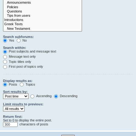
Search subforums:
Yes
No
Search within:
Post subjects and message text
Message text only
Topic titles only
First post of topics only
Display results as:
Posts
Topics
Sort results by:
Ascending
Descending
Limit results to previous:
Return first:
Set to 0 to display the entire post.
characters of posts