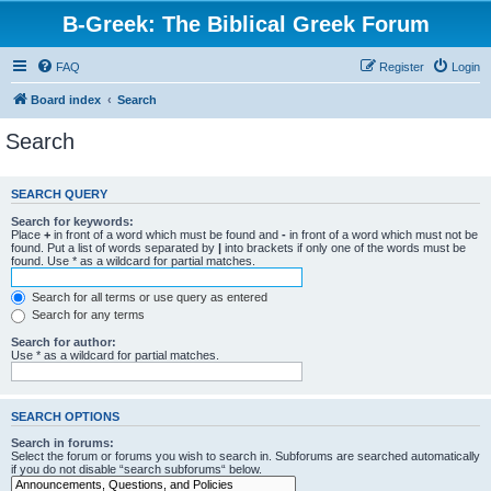
B-Greek: The Biblical Greek Forum
FAQ
Register
Login
Board index
Search
Search
SEARCH QUERY
Search for keywords:
Place
+
in front of a word which must be found and
-
in front of a word which must not be
found. Put a list of words separated by
|
into brackets if only one of the words must be
found. Use * as a wildcard for partial matches.
Search for all terms or use query as entered
Search for any terms
Search for author:
Use * as a wildcard for partial matches.
SEARCH OPTIONS
Search in forums:
Select the forum or forums you wish to search in. Subforums are searched automatically
if you do not disable “search subforums“ below.