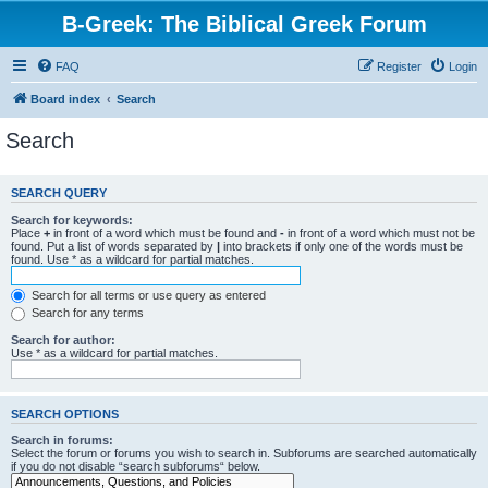
B-Greek: The Biblical Greek Forum
FAQ
Register
Login
Board index
Search
Search
SEARCH QUERY
Search for keywords:
Place
+
in front of a word which must be found and
-
in front of a word which must not be
found. Put a list of words separated by
|
into brackets if only one of the words must be
found. Use * as a wildcard for partial matches.
Search for all terms or use query as entered
Search for any terms
Search for author:
Use * as a wildcard for partial matches.
SEARCH OPTIONS
Search in forums:
Select the forum or forums you wish to search in. Subforums are searched automatically
if you do not disable “search subforums“ below.