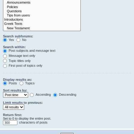
Search subforums:
Yes
No
Search within:
Post subjects and message text
Message text only
Topic titles only
First post of topics only
Display results as:
Posts
Topics
Sort results by:
Ascending
Descending
Limit results to previous:
Return first:
Set to 0 to display the entire post.
characters of posts