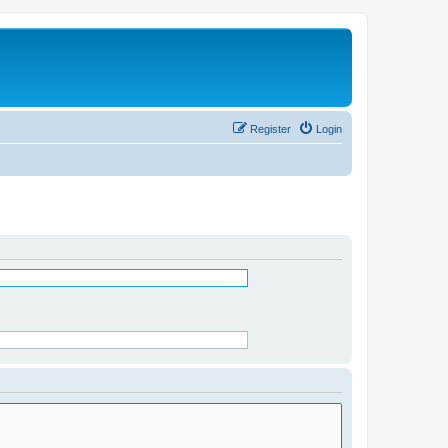
Register
Login