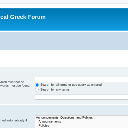
ical Greek Forum
 which must not be
Search for all terms or use query as entered
e words must be found.
Search for any terms
hed automatically if