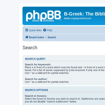
B-Greek: The Bibl
ibiblio.org/bgreek/forum/
Quick links
FAQ
Board index
Search
Search
SEARCH QUERY
Search for keywords:
Place
+
in front of a word which must be found and
-
in front of a word
found. Put a list of words separated by
|
into brackets if only one of th
Use * as a wildcard for partial matches.
Search for author:
Use * as a wildcard for partial matches.
SEARCH OPTIONS
Search in forums:
Select the forum or forums you wish to search in. Subforums are searc
you do not disable “search subforums“ below.