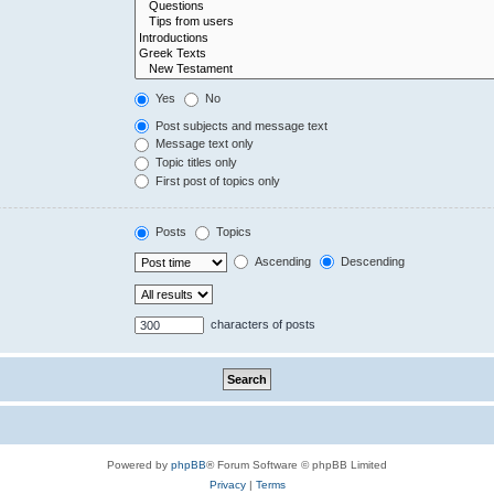
Yes
No
Post subjects and message text
Message text only
Topic titles only
First post of topics only
Posts
Topics
Ascending
Descending
characters of posts
Powered by
phpBB
® Forum Software © phpBB Limited
Privacy
|
Terms