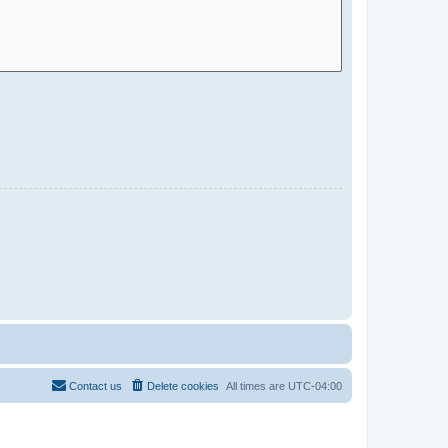
Contact us
Delete cookies
All times are
UTC-04:00