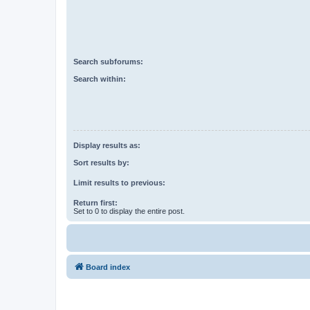
Search subforums:
Search within:
Display results as:
Sort results by:
Limit results to previous:
Return first:
Set to 0 to display the entire post.
Board index