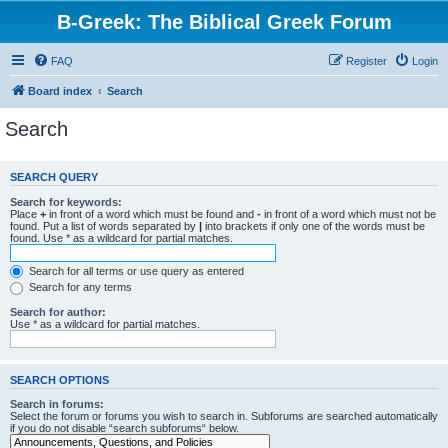
B-Greek: The Biblical Greek Forum
FAQ
Register
Login
Board index
Search
Search
SEARCH QUERY
Search for keywords:
Place
+
in front of a word which must be found and
-
in front of a word which must not be
found. Put a list of words separated by
|
into brackets if only one of the words must be
found. Use * as a wildcard for partial matches.
Search for all terms or use query as entered
Search for any terms
Search for author:
Use * as a wildcard for partial matches.
SEARCH OPTIONS
Search in forums:
Select the forum or forums you wish to search in. Subforums are searched automatically
if you do not disable “search subforums“ below.