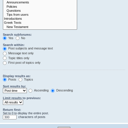
Search subforums:
Yes
No
Search within:
Post subjects and message text
Message text only
Topic titles only
First post of topics only
Display results as:
Posts
Topics
Sort results by:
Ascending
Descending
Limit results to previous:
Return first:
Set to 0 to display the entire post.
characters of posts