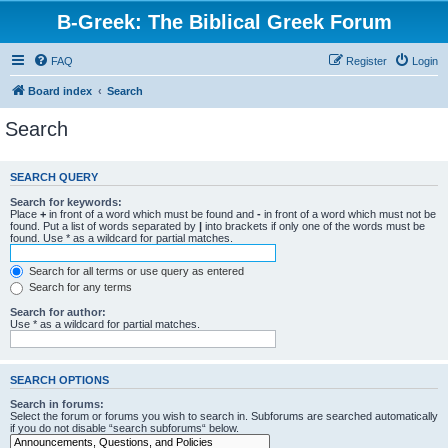
B-Greek: The Biblical Greek Forum
FAQ
Register
Login
Board index
Search
Search
SEARCH QUERY
Search for keywords:
Place
+
in front of a word which must be found and
-
in front of a word which must not be
found. Put a list of words separated by
|
into brackets if only one of the words must be
found. Use * as a wildcard for partial matches.
Search for all terms or use query as entered
Search for any terms
Search for author:
Use * as a wildcard for partial matches.
SEARCH OPTIONS
Search in forums:
Select the forum or forums you wish to search in. Subforums are searched automatically
if you do not disable “search subforums“ below.