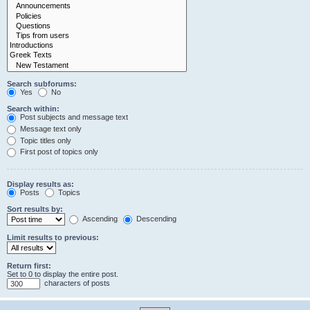
Search subforums:
Yes
No
Search within:
Post subjects and message text
Message text only
Topic titles only
First post of topics only
Display results as:
Posts
Topics
Sort results by:
Ascending
Descending
Limit results to previous:
Return first:
Set to 0 to display the entire post.
characters of posts