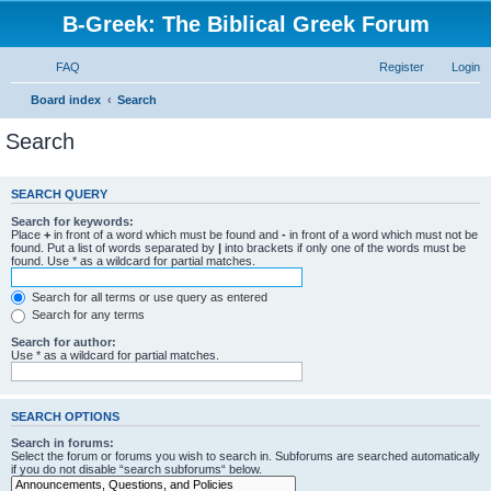
B-Greek: The Biblical Greek Forum
FAQ
Register
Login
Board index
Search
Search
SEARCH QUERY
Search for keywords:
Place
+
in front of a word which must be found and
-
in front of a word which must not be
found. Put a list of words separated by
|
into brackets if only one of the words must be
found. Use * as a wildcard for partial matches.
Search for all terms or use query as entered
Search for any terms
Search for author:
Use * as a wildcard for partial matches.
SEARCH OPTIONS
Search in forums:
Select the forum or forums you wish to search in. Subforums are searched automatically
if you do not disable “search subforums“ below.