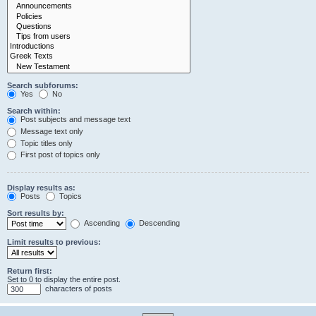
Search subforums:
Yes
No
Search within:
Post subjects and message text
Message text only
Topic titles only
First post of topics only
Display results as:
Posts
Topics
Sort results by:
Ascending
Descending
Limit results to previous:
Return first:
Set to 0 to display the entire post.
characters of posts