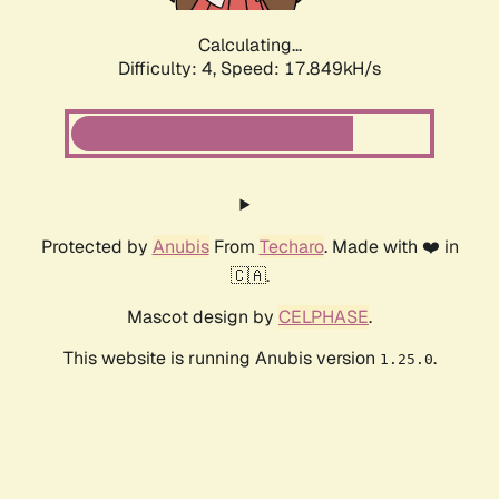
Calculating...
Difficulty: 4,
Speed: 17.849kH/s
Protected by
Anubis
From
Techaro
. Made with ❤️ in
🇨🇦.
Mascot design by
CELPHASE
.
This website is running Anubis version
.
1.25.0