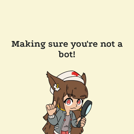
Making sure you're not a
bot!