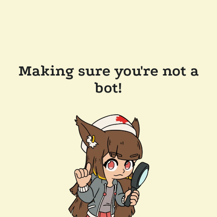
Making sure you're not a
bot!