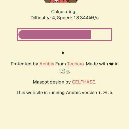
Calculating...
Difficulty: 4,
Speed: 18.344kH/s
Protected by
Anubis
From
Techaro
. Made with ❤️ in
🇨🇦.
Mascot design by
CELPHASE
.
This website is running Anubis version
.
1.25.0