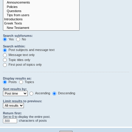
Search subforums:
Yes
No
Search within:
Post subjects and message text
Message text only
Topic titles only
First post of topics only
Display results as:
Posts
Topics
Sort results by:
Ascending
Descending
Limit results to previous:
Return first:
Set to 0 to display the entire post.
characters of posts