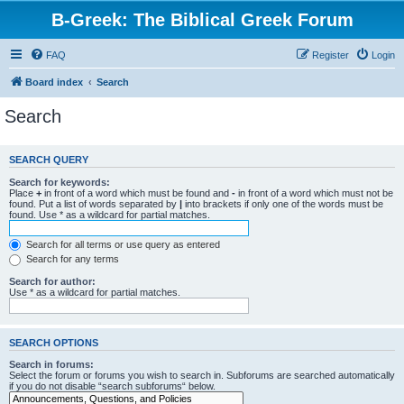
B-Greek: The Biblical Greek Forum
FAQ
Register
Login
Board index
Search
Search
SEARCH QUERY
Search for keywords:
Place
+
in front of a word which must be found and
-
in front of a word which must not be
found. Put a list of words separated by
|
into brackets if only one of the words must be
found. Use * as a wildcard for partial matches.
Search for all terms or use query as entered
Search for any terms
Search for author:
Use * as a wildcard for partial matches.
SEARCH OPTIONS
Search in forums:
Select the forum or forums you wish to search in. Subforums are searched automatically
if you do not disable “search subforums“ below.