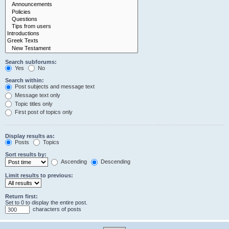
Search subforums:
Yes
No
Search within:
Post subjects and message text
Message text only
Topic titles only
First post of topics only
Display results as:
Posts
Topics
Sort results by:
Ascending
Descending
Limit results to previous:
Return first:
Set to 0 to display the entire post.
characters of posts