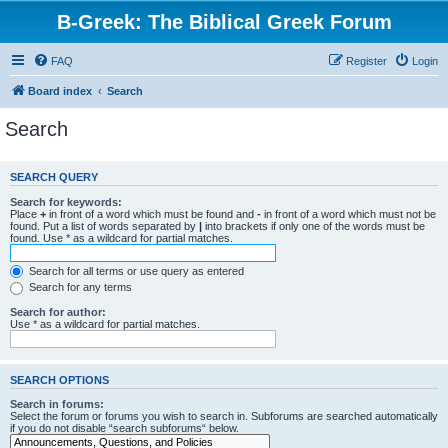
B-Greek: The Biblical Greek Forum
FAQ
Register
Login
Board index
Search
Search
SEARCH QUERY
Search for keywords:
Place
+
in front of a word which must be found and
-
in front of a word which must not be
found. Put a list of words separated by
|
into brackets if only one of the words must be
found. Use * as a wildcard for partial matches.
Search for all terms or use query as entered
Search for any terms
Search for author:
Use * as a wildcard for partial matches.
SEARCH OPTIONS
Search in forums:
Select the forum or forums you wish to search in. Subforums are searched automatically
if you do not disable “search subforums“ below.