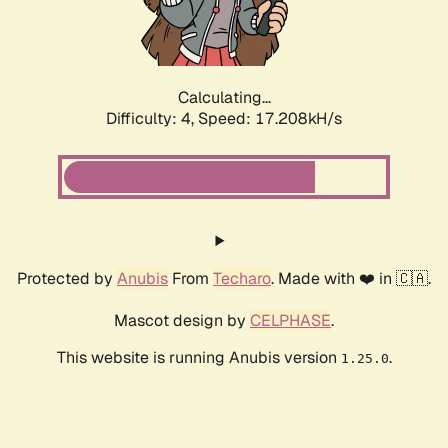
Calculating...
Difficulty: 4,
Speed: 17.208kH/s
Protected by
Anubis
From
Techaro
. Made with ❤️ in 🇨🇦.
Mascot design by
CELPHASE
.
This website is running Anubis version
.
1.25.0