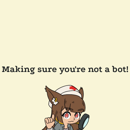
Making sure you're not a bot!