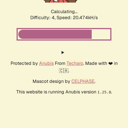
Calculating...
Difficulty: 4,
Speed: 20.474kH/s
Protected by
Anubis
From
Techaro
. Made with ❤️ in
🇨🇦.
Mascot design by
CELPHASE
.
This website is running Anubis version
.
1.25.0