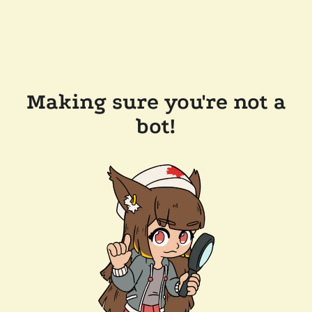
Making sure you're not a
bot!