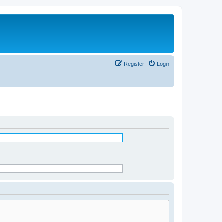
Register
Login