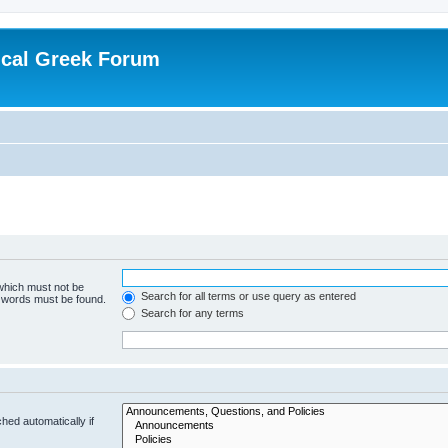
ical Greek Forum
 which must not be
Search for all terms or use query as entered
e words must be found.
Search for any terms
hed automatically if