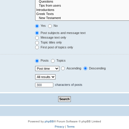
Yes
No
Post subjects and message text
Message text only
Topic titles only
First post of topics only
Posts
Topics
Ascending
Descending
characters of posts
Powered by
phpBB
® Forum Software © phpBB Limited
Privacy
|
Terms