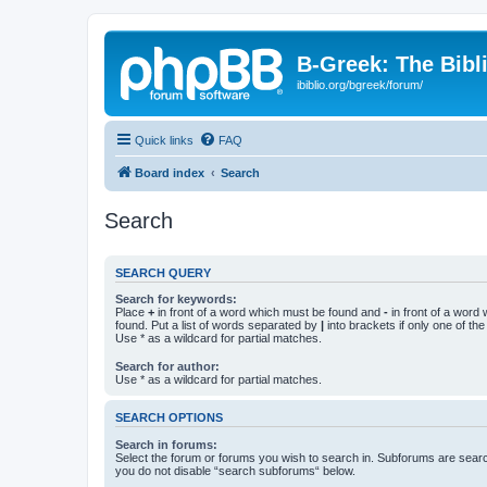
B-Greek: The Bibl
ibiblio.org/bgreek/forum/
Quick links
FAQ
Board index
Search
Search
SEARCH QUERY
Search for keywords:
Place
+
in front of a word which must be found and
-
in front of a word
found. Put a list of words separated by
|
into brackets if only one of th
Use * as a wildcard for partial matches.
Search for author:
Use * as a wildcard for partial matches.
SEARCH OPTIONS
Search in forums:
Select the forum or forums you wish to search in. Subforums are searc
you do not disable “search subforums“ below.