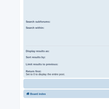
Search subforums:
Search within:
Display results as:
Sort results by:
Limit results to previous:
Return first:
Set to 0 to display the entire post.
Board index