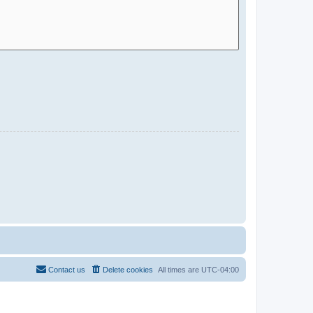
Contact us
Delete cookies
All times are
UTC-04:00