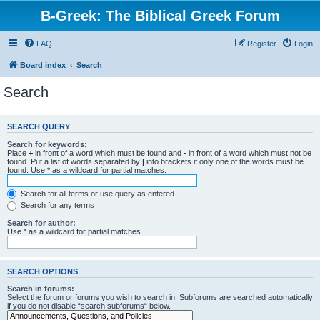
B-Greek: The Biblical Greek Forum
FAQ
Register
Login
Board index
Search
Search
SEARCH QUERY
Search for keywords:
Place
+
in front of a word which must be found and
-
in front of a word which must not be
found. Put a list of words separated by
|
into brackets if only one of the words must be
found. Use * as a wildcard for partial matches.
Search for all terms or use query as entered
Search for any terms
Search for author:
Use * as a wildcard for partial matches.
SEARCH OPTIONS
Search in forums:
Select the forum or forums you wish to search in. Subforums are searched automatically
if you do not disable “search subforums“ below.