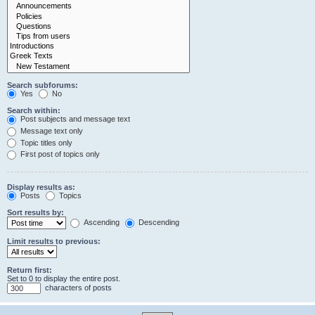
Search subforums:
Yes
No
Search within:
Post subjects and message text
Message text only
Topic titles only
First post of topics only
Display results as:
Posts
Topics
Sort results by:
Ascending
Descending
Limit results to previous:
Return first:
Set to 0 to display the entire post.
characters of posts