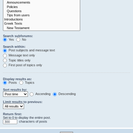
Search subforums:
Yes
No
Search within:
Post subjects and message text
Message text only
Topic titles only
First post of topics only
Display results as:
Posts
Topics
Sort results by:
Ascending
Descending
Limit results to previous:
Return first:
Set to 0 to display the entire post.
characters of posts