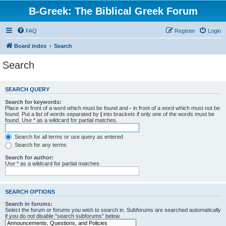
B-Greek: The Biblical Greek Forum
FAQ
Register
Login
Board index
Search
Search
SEARCH QUERY
Search for keywords:
Place
+
in front of a word which must be found and
-
in front of a word which must not be
found. Put a list of words separated by
|
into brackets if only one of the words must be
found. Use * as a wildcard for partial matches.
Search for all terms or use query as entered
Search for any terms
Search for author:
Use * as a wildcard for partial matches.
SEARCH OPTIONS
Search in forums:
Select the forum or forums you wish to search in. Subforums are searched automatically
if you do not disable “search subforums“ below.