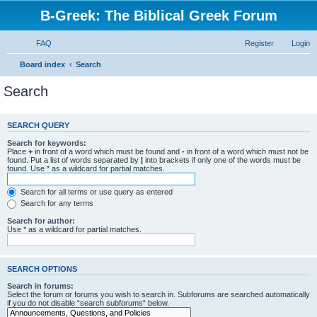
B-Greek: The Biblical Greek Forum
FAQ
Register
Login
Board index
Search
Search
SEARCH QUERY
Search for keywords:
Place
+
in front of a word which must be found and
-
in front of a word which must not be
found. Put a list of words separated by
|
into brackets if only one of the words must be
found. Use * as a wildcard for partial matches.
Search for all terms or use query as entered
Search for any terms
Search for author:
Use * as a wildcard for partial matches.
SEARCH OPTIONS
Search in forums:
Select the forum or forums you wish to search in. Subforums are searched automatically
if you do not disable “search subforums“ below.