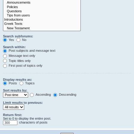
Search subforums:
Yes
No
Search within:
Post subjects and message text
Message text only
Topic titles only
First post of topics only
Display results as:
Posts
Topics
Sort results by:
Ascending
Descending
Limit results to previous:
Return first:
Set to 0 to display the entire post.
characters of posts