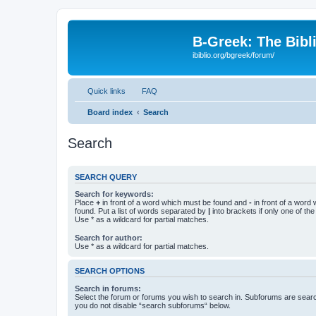
B-Greek: The Bibl
ibiblio.org/bgreek/forum/
Quick links
FAQ
Board index
Search
Search
SEARCH QUERY
Search for keywords:
Place
+
in front of a word which must be found and
-
in front of a word
found. Put a list of words separated by
|
into brackets if only one of th
Use * as a wildcard for partial matches.
Search for author:
Use * as a wildcard for partial matches.
SEARCH OPTIONS
Search in forums:
Select the forum or forums you wish to search in. Subforums are searc
you do not disable “search subforums“ below.