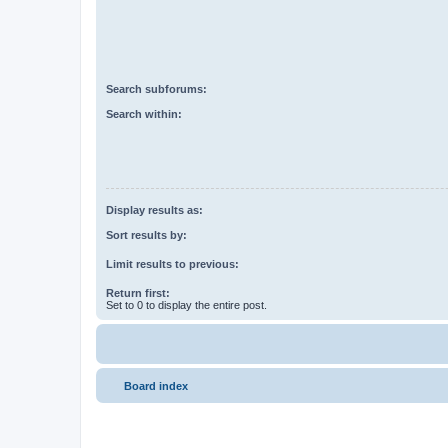
Search subforums:
Search within:
Display results as:
Sort results by:
Limit results to previous:
Return first:
Set to 0 to display the entire post.
Board index