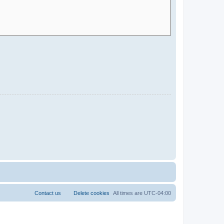
Contact us
Delete cookies
All times are
UTC-04:00