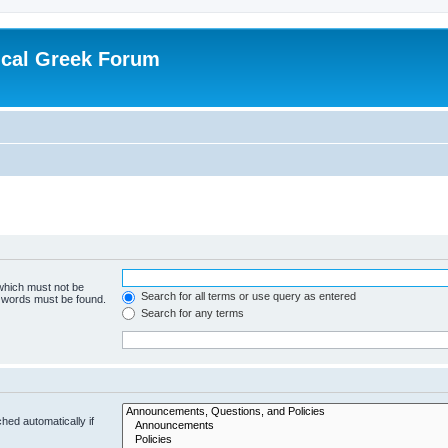
ical Greek Forum
 which must not be
Search for all terms or use query as entered
e words must be found.
Search for any terms
hed automatically if