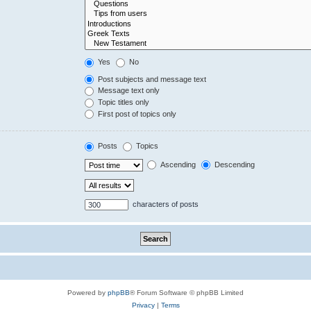
Yes
No
Post subjects and message text
Message text only
Topic titles only
First post of topics only
Posts
Topics
Ascending
Descending
characters of posts
Powered by
phpBB
® Forum Software © phpBB Limited
Privacy
|
Terms