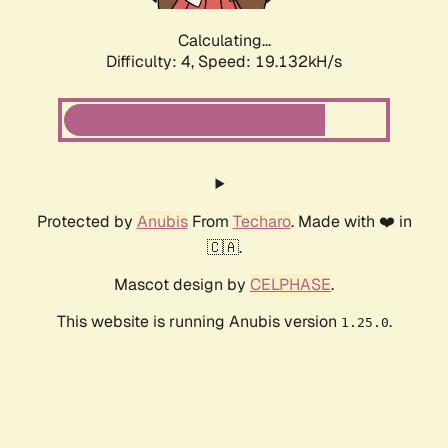
Calculating...
Difficulty: 4,
Speed: 19.132kH/s
Protected by
Anubis
From
Techaro
. Made with ❤️ in
🇨🇦.
Mascot design by
CELPHASE
.
This website is running Anubis version
.
1.25.0