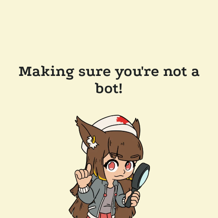
Making sure you're not a
bot!