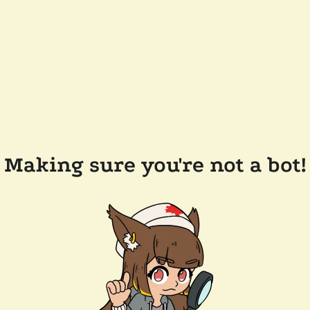
Making sure you're not a bot!