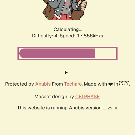
Calculating...
Difficulty: 4,
Speed: 17.856kH/s
Protected by
Anubis
From
Techaro
. Made with ❤️ in 🇨🇦.
Mascot design by
CELPHASE
.
This website is running Anubis version
.
1.25.0