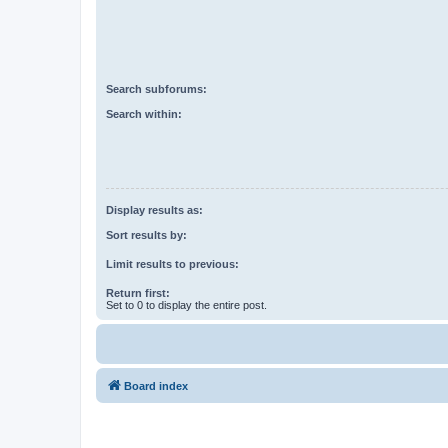
Search subforums:
Search within:
Display results as:
Sort results by:
Limit results to previous:
Return first:
Set to 0 to display the entire post.
Board index