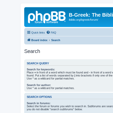
B-Greek: The Bibl
ibiblio.org/bgreek/forum/
Quick links
FAQ
Board index
Search
Search
SEARCH QUERY
Search for keywords:
Place
+
in front of a word which must be found and
-
in front of a word
found. Put a list of words separated by
|
into brackets if only one of th
Use * as a wildcard for partial matches.
Search for author:
Use * as a wildcard for partial matches.
SEARCH OPTIONS
Search in forums:
Select the forum or forums you wish to search in. Subforums are searc
you do not disable “search subforums“ below.