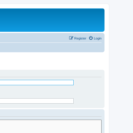
Register
Login