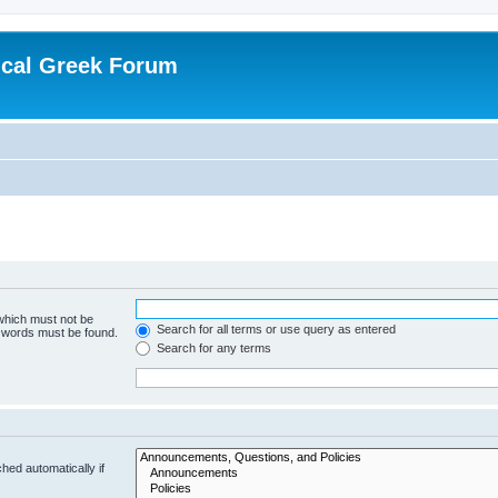
ical Greek Forum
 which must not be
Search for all terms or use query as entered
e words must be found.
Search for any terms
hed automatically if