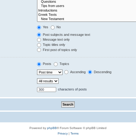
Yes
No
Post subjects and message text
Message text only
Topic titles only
First post of topics only
Posts
Topics
Ascending
Descending
characters of posts
Powered by
phpBB
® Forum Software © phpBB Limited
Privacy
|
Terms