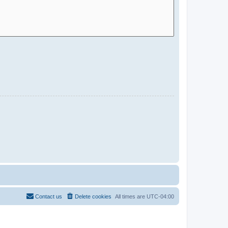
Contact us
Delete cookies
All times are
UTC-04:00