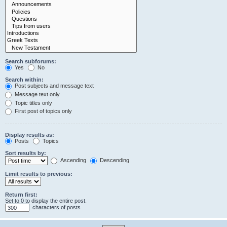
Search subforums:
Yes
No
Search within:
Post subjects and message text
Message text only
Topic titles only
First post of topics only
Display results as:
Posts
Topics
Sort results by:
Ascending
Descending
Limit results to previous:
Return first:
Set to 0 to display the entire post.
characters of posts