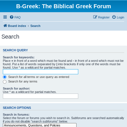
B-Greek: The Biblical Greek Forum
FAQ
Register
Login
Board index
Search
Search
SEARCH QUERY
Search for keywords:
Place
+
in front of a word which must be found and
-
in front of a word which must not be
found. Put a list of words separated by
|
into brackets if only one of the words must be
found. Use * as a wildcard for partial matches.
Search for all terms or use query as entered
Search for any terms
Search for author:
Use * as a wildcard for partial matches.
SEARCH OPTIONS
Search in forums:
Select the forum or forums you wish to search in. Subforums are searched automatically
if you do not disable “search subforums“ below.