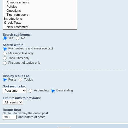
Search subforums:
Yes
No
Search within:
Post subjects and message text
Message text only
Topic titles only
First post of topics only
Display results as:
Posts
Topics
Sort results by:
Ascending
Descending
Limit results to previous:
Return first:
Set to 0 to display the entire post.
characters of posts