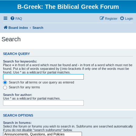
B-Greek: The Biblical Greek Forum
FAQ
Register
Login
Board index
Search
Search
SEARCH QUERY
Search for keywords:
Place
+
in front of a word which must be found and
-
in front of a word which must not be
found. Put a list of words separated by
|
into brackets if only one of the words must be
found. Use * as a wildcard for partial matches.
Search for all terms or use query as entered
Search for any terms
Search for author:
Use * as a wildcard for partial matches.
SEARCH OPTIONS
Search in forums:
Select the forum or forums you wish to search in. Subforums are searched automatically
if you do not disable “search subforums“ below.