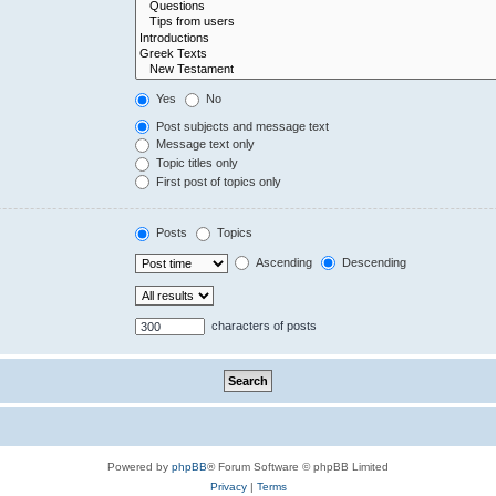
Yes
No
Post subjects and message text
Message text only
Topic titles only
First post of topics only
Posts
Topics
Ascending
Descending
characters of posts
Powered by
phpBB
® Forum Software © phpBB Limited
Privacy
|
Terms