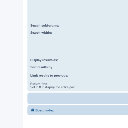
Search subforums:
Search within:
Display results as:
Sort results by:
Limit results to previous:
Return first:
Set to 0 to display the entire post.
Board index