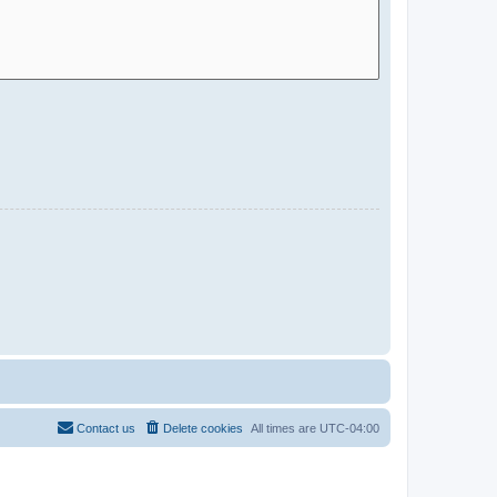
Contact us
Delete cookies
All times are
UTC-04:00