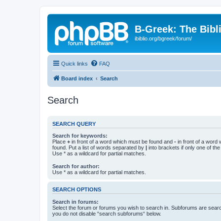
B-Greek: The Bibl
ibiblio.org/bgreek/forum/
Quick links
FAQ
Board index
Search
Search
SEARCH QUERY
Search for keywords:
Place
+
in front of a word which must be found and
-
in front of a word
found. Put a list of words separated by
|
into brackets if only one of th
Use * as a wildcard for partial matches.
Search for author:
Use * as a wildcard for partial matches.
SEARCH OPTIONS
Search in forums:
Select the forum or forums you wish to search in. Subforums are searc
you do not disable “search subforums“ below.