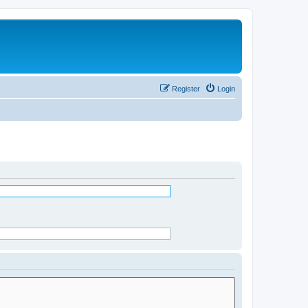
Register
Login