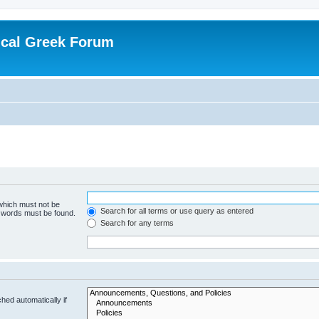
ical Greek Forum
 which must not be
Search for all terms or use query as entered
e words must be found.
Search for any terms
hed automatically if