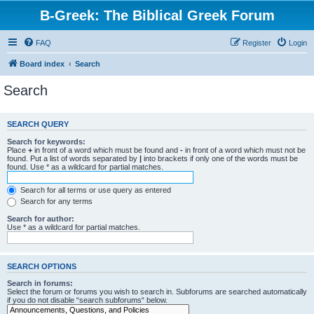
B-Greek: The Biblical Greek Forum
FAQ
Register
Login
Board index
Search
Search
SEARCH QUERY
Search for keywords:
Place
+
in front of a word which must be found and
-
in front of a word which must not be
found. Put a list of words separated by
|
into brackets if only one of the words must be
found. Use * as a wildcard for partial matches.
Search for all terms or use query as entered
Search for any terms
Search for author:
Use * as a wildcard for partial matches.
SEARCH OPTIONS
Search in forums:
Select the forum or forums you wish to search in. Subforums are searched automatically
if you do not disable “search subforums“ below.