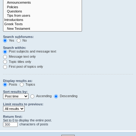
Search subforums:
Yes
No
Search within:
Post subjects and message text
Message text only
Topic titles only
First post of topics only
Display results as:
Posts
Topics
Sort results by:
Ascending
Descending
Limit results to previous:
Return first:
Set to 0 to display the entire post.
characters of posts