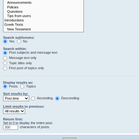
Search subforums:
Yes
No
Search within:
Post subjects and message text
Message text only
Topic titles only
First post of topics only
Display results as:
Posts
Topics
Sort results by:
Ascending
Descending
Limit results to previous:
Return first:
Set to 0 to display the entire post.
characters of posts