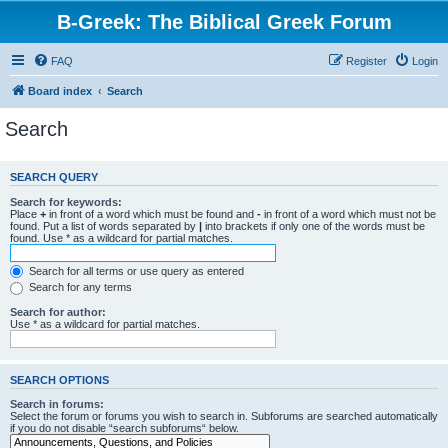
B-Greek: The Biblical Greek Forum
FAQ
Register
Login
Board index
Search
Search
SEARCH QUERY
Search for keywords:
Place
+
in front of a word which must be found and
-
in front of a word which must not be
found. Put a list of words separated by
|
into brackets if only one of the words must be
found. Use * as a wildcard for partial matches.
Search for all terms or use query as entered
Search for any terms
Search for author:
Use * as a wildcard for partial matches.
SEARCH OPTIONS
Search in forums:
Select the forum or forums you wish to search in. Subforums are searched automatically
if you do not disable “search subforums“ below.