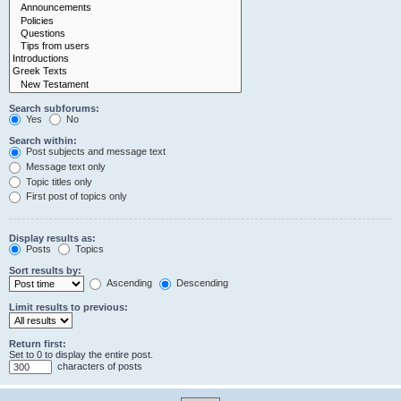
Search subforums:
Yes
No
Search within:
Post subjects and message text
Message text only
Topic titles only
First post of topics only
Display results as:
Posts
Topics
Sort results by:
Ascending
Descending
Limit results to previous:
Return first:
Set to 0 to display the entire post.
characters of posts