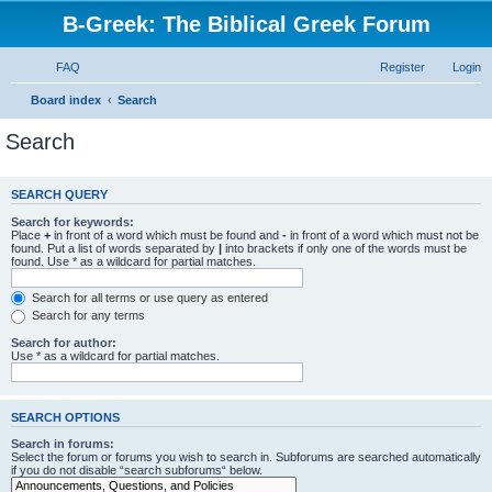
B-Greek: The Biblical Greek Forum
FAQ
Register
Login
Board index
Search
Search
SEARCH QUERY
Search for keywords:
Place
+
in front of a word which must be found and
-
in front of a word which must not be
found. Put a list of words separated by
|
into brackets if only one of the words must be
found. Use * as a wildcard for partial matches.
Search for all terms or use query as entered
Search for any terms
Search for author:
Use * as a wildcard for partial matches.
SEARCH OPTIONS
Search in forums:
Select the forum or forums you wish to search in. Subforums are searched automatically
if you do not disable “search subforums“ below.