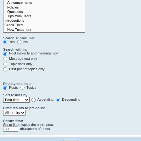
Search subforums:
Yes
No
Search within:
Post subjects and message text
Message text only
Topic titles only
First post of topics only
Display results as:
Posts
Topics
Sort results by:
Ascending
Descending
Limit results to previous:
Return first:
Set to 0 to display the entire post.
characters of posts