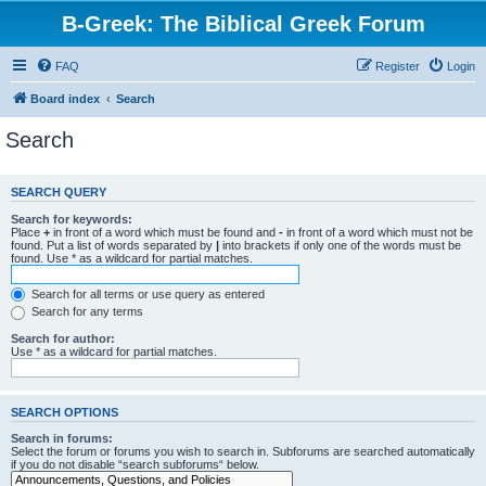
B-Greek: The Biblical Greek Forum
FAQ
Register
Login
Board index
Search
Search
SEARCH QUERY
Search for keywords:
Place
+
in front of a word which must be found and
-
in front of a word which must not be
found. Put a list of words separated by
|
into brackets if only one of the words must be
found. Use * as a wildcard for partial matches.
Search for all terms or use query as entered
Search for any terms
Search for author:
Use * as a wildcard for partial matches.
SEARCH OPTIONS
Search in forums:
Select the forum or forums you wish to search in. Subforums are searched automatically
if you do not disable “search subforums“ below.