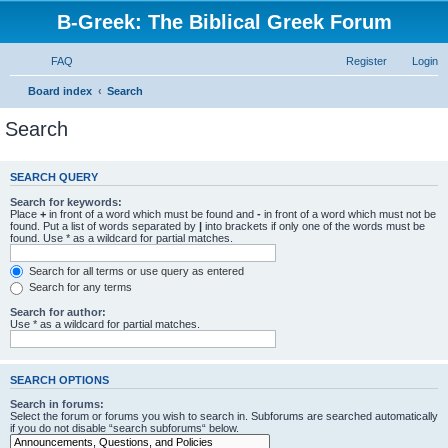
B-Greek: The Biblical Greek Forum
FAQ
Register
Login
Board index
Search
Search
SEARCH QUERY
Search for keywords:
Place
+
in front of a word which must be found and
-
in front of a word which must not be
found. Put a list of words separated by
|
into brackets if only one of the words must be
found. Use * as a wildcard for partial matches.
Search for all terms or use query as entered
Search for any terms
Search for author:
Use * as a wildcard for partial matches.
SEARCH OPTIONS
Search in forums:
Select the forum or forums you wish to search in. Subforums are searched automatically
if you do not disable “search subforums“ below.