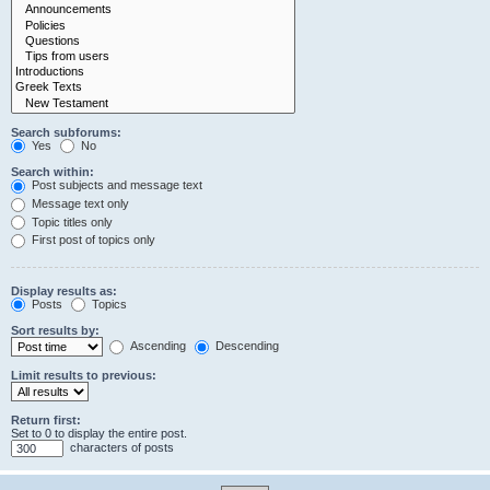
Search subforums:
Yes
No
Search within:
Post subjects and message text
Message text only
Topic titles only
First post of topics only
Display results as:
Posts
Topics
Sort results by:
Ascending
Descending
Limit results to previous:
Return first:
Set to 0 to display the entire post.
characters of posts