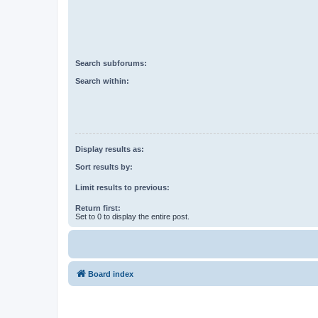
Search subforums:
Search within:
Display results as:
Sort results by:
Limit results to previous:
Return first:
Set to 0 to display the entire post.
Board index