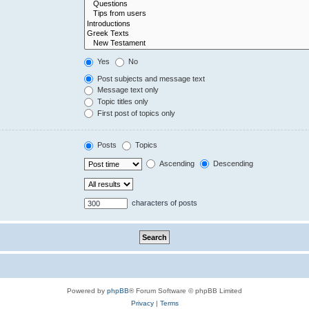
Yes
No
Post subjects and message text
Message text only
Topic titles only
First post of topics only
Posts
Topics
Ascending
Descending
characters of posts
Powered by
phpBB
® Forum Software © phpBB Limited
Privacy
|
Terms