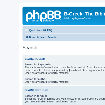
B-Greek: The Bibl
ibiblio.org/bgreek/forum/
Quick links
FAQ
Board index
Search
Search
SEARCH QUERY
Search for keywords:
Place
+
in front of a word which must be found and
-
in front of a word
found. Put a list of words separated by
|
into brackets if only one of th
Use * as a wildcard for partial matches.
Search for author:
Use * as a wildcard for partial matches.
SEARCH OPTIONS
Search in forums:
Select the forum or forums you wish to search in. Subforums are searc
you do not disable “search subforums“ below.