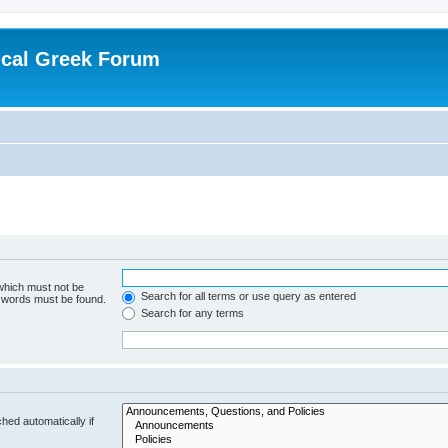
ical Greek Forum
 which must not be
Search for all terms or use query as entered
e words must be found.
Search for any terms
hed automatically if