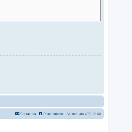
Contact us
Delete cookies
All times are
UTC-04:00