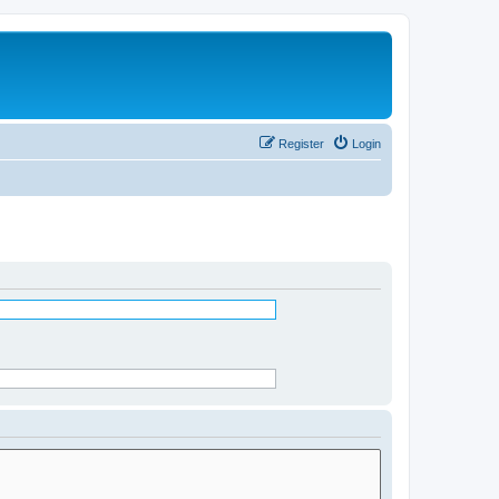
Register
Login