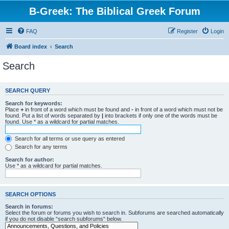
B-Greek: The Biblical Greek Forum
FAQ
Register
Login
Board index
Search
Search
SEARCH QUERY
Search for keywords:
Place
+
in front of a word which must be found and
-
in front of a word which must not be
found. Put a list of words separated by
|
into brackets if only one of the words must be
found. Use * as a wildcard for partial matches.
Search for all terms or use query as entered
Search for any terms
Search for author:
Use * as a wildcard for partial matches.
SEARCH OPTIONS
Search in forums:
Select the forum or forums you wish to search in. Subforums are searched automatically
if you do not disable “search subforums“ below.