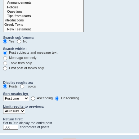
Search subforums:
Yes
No
Search within:
Post subjects and message text
Message text only
Topic titles only
First post of topics only
Display results as:
Posts
Topics
Sort results by:
Ascending
Descending
Limit results to previous:
Return first:
Set to 0 to display the entire post.
characters of posts