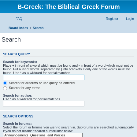
B-Greek: The Biblical Greek Forum
FAQ
Register
Login
Board index
Search
Search
SEARCH QUERY
Search for keywords:
Place
+
in front of a word which must be found and
-
in front of a word which must not be
found. Put a list of words separated by
|
into brackets if only one of the words must be
found. Use * as a wildcard for partial matches.
Search for all terms or use query as entered
Search for any terms
Search for author:
Use * as a wildcard for partial matches.
SEARCH OPTIONS
Search in forums:
Select the forum or forums you wish to search in. Subforums are searched automatically
if you do not disable “search subforums“ below.