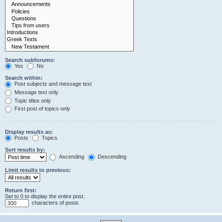
Search subforums:
Yes
No
Search within:
Post subjects and message text
Message text only
Topic titles only
First post of topics only
Display results as:
Posts
Topics
Sort results by:
Ascending
Descending
Limit results to previous:
Return first:
Set to 0 to display the entire post.
characters of posts