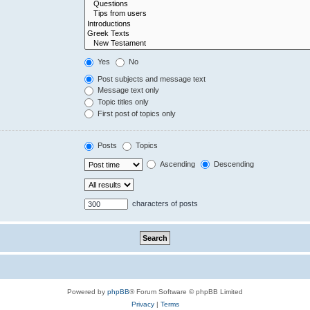
Yes
No
Post subjects and message text
Message text only
Topic titles only
First post of topics only
Posts
Topics
Ascending
Descending
characters of posts
Powered by
phpBB
® Forum Software © phpBB Limited
Privacy
|
Terms