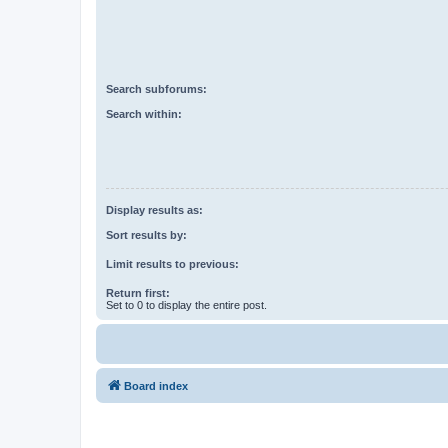
Search subforums:
Search within:
Display results as:
Sort results by:
Limit results to previous:
Return first:
Set to 0 to display the entire post.
Board index