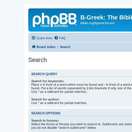
B-Greek: The Bibl
ibiblio.org/bgreek/forum/
Quick links
FAQ
Board index
Search
Search
SEARCH QUERY
Search for keywords:
Place
+
in front of a word which must be found and
-
in front of a word
found. Put a list of words separated by
|
into brackets if only one of th
Use * as a wildcard for partial matches.
Search for author:
Use * as a wildcard for partial matches.
SEARCH OPTIONS
Search in forums:
Select the forum or forums you wish to search in. Subforums are searc
you do not disable “search subforums“ below.