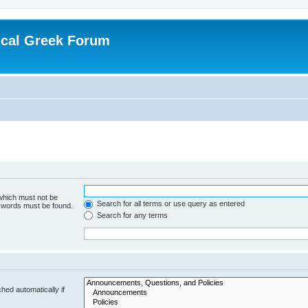
ical Greek Forum
 which must not be
Search for all terms or use query as entered
e words must be found.
Search for any terms
hed automatically if