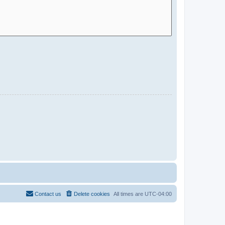
Contact us
Delete cookies
All times are
UTC-04:00