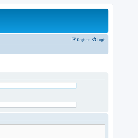
Register
Login