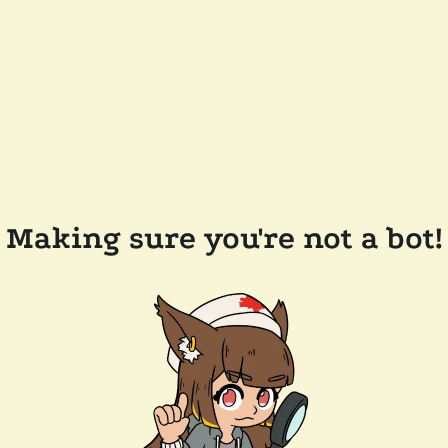
Making sure you're not a bot!