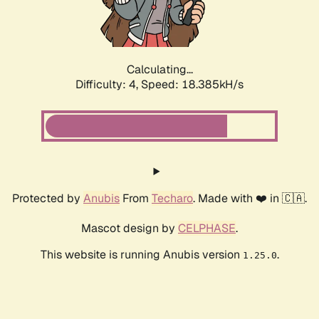
Calculating...
Difficulty: 4,
Speed: 18.385kH/s
Protected by
Anubis
From
Techaro
. Made with ❤️ in 🇨🇦.
Mascot design by
CELPHASE
.
This website is running Anubis version
.
1.25.0