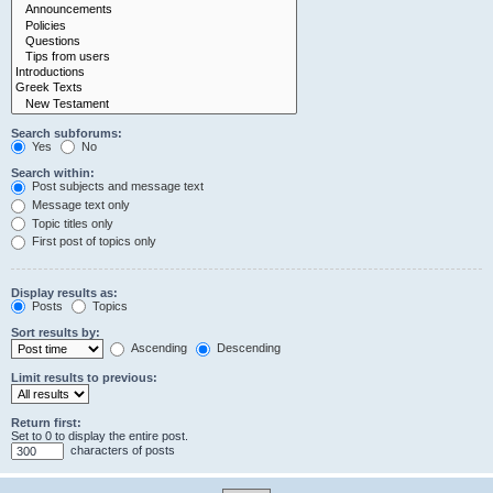
Search subforums:
Yes
No
Search within:
Post subjects and message text
Message text only
Topic titles only
First post of topics only
Display results as:
Posts
Topics
Sort results by:
Ascending
Descending
Limit results to previous:
Return first:
Set to 0 to display the entire post.
characters of posts