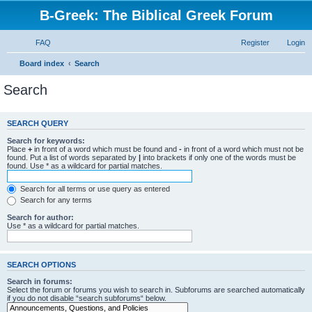
B-Greek: The Biblical Greek Forum
FAQ
Register
Login
Board index
Search
Search
SEARCH QUERY
Search for keywords:
Place
+
in front of a word which must be found and
-
in front of a word which must not be
found. Put a list of words separated by
|
into brackets if only one of the words must be
found. Use * as a wildcard for partial matches.
Search for all terms or use query as entered
Search for any terms
Search for author:
Use * as a wildcard for partial matches.
SEARCH OPTIONS
Search in forums:
Select the forum or forums you wish to search in. Subforums are searched automatically
if you do not disable “search subforums“ below.