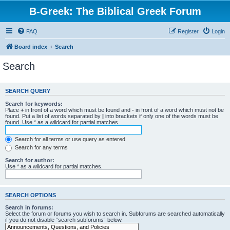
B-Greek: The Biblical Greek Forum
FAQ
Register
Login
Board index
Search
Search
SEARCH QUERY
Search for keywords:
Place
+
in front of a word which must be found and
-
in front of a word which must not be
found. Put a list of words separated by
|
into brackets if only one of the words must be
found. Use * as a wildcard for partial matches.
Search for all terms or use query as entered
Search for any terms
Search for author:
Use * as a wildcard for partial matches.
SEARCH OPTIONS
Search in forums:
Select the forum or forums you wish to search in. Subforums are searched automatically
if you do not disable “search subforums“ below.