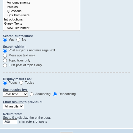
Search subforums:
Yes
No
Search within:
Post subjects and message text
Message text only
Topic titles only
First post of topics only
Display results as:
Posts
Topics
Sort results by:
Ascending
Descending
Limit results to previous:
Return first:
Set to 0 to display the entire post.
characters of posts