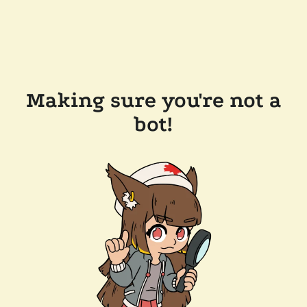
Making sure you're not a
bot!