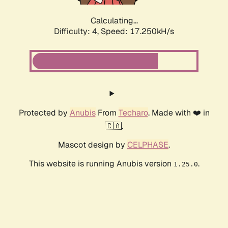
Calculating...
Difficulty: 4,
Speed: 17.250kH/s
Protected by
Anubis
From
Techaro
. Made with ❤️ in
🇨🇦.
Mascot design by
CELPHASE
.
This website is running Anubis version
.
1.25.0