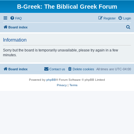
B-Greek: The Biblical Greek Forum
FAQ
Register
Login
S
Board index
e
Information
a
r
Sorry but the board is temporarily unavailable, please try again in a few
minutes.
c
h
Board index
Contact us
Delete cookies
All times are
UTC-04:00
Powered by
phpBB
® Forum Software © phpBB Limited
Privacy
|
Terms