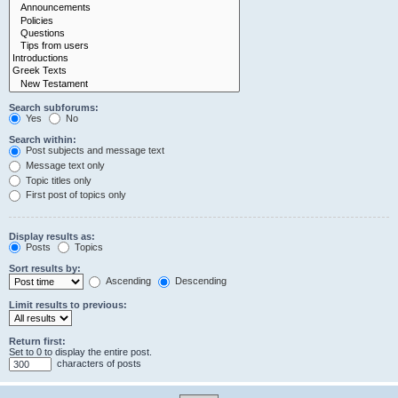
Search subforums:
Yes
No
Search within:
Post subjects and message text
Message text only
Topic titles only
First post of topics only
Display results as:
Posts
Topics
Sort results by:
Ascending
Descending
Limit results to previous:
Return first:
Set to 0 to display the entire post.
characters of posts