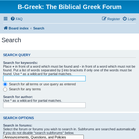
B-Greek: The Biblical Greek Forum
FAQ
Register
Login
Board index
Search
Search
SEARCH QUERY
Search for keywords:
Place
+
in front of a word which must be found and
-
in front of a word which must not be
found. Put a list of words separated by
|
into brackets if only one of the words must be
found. Use * as a wildcard for partial matches.
Search for all terms or use query as entered
Search for any terms
Search for author:
Use * as a wildcard for partial matches.
SEARCH OPTIONS
Search in forums:
Select the forum or forums you wish to search in. Subforums are searched automatically
if you do not disable “search subforums“ below.