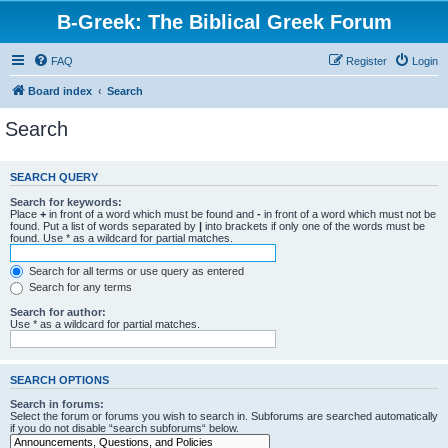
B-Greek: The Biblical Greek Forum
FAQ
Register
Login
Board index
Search
Search
SEARCH QUERY
Search for keywords:
Place
+
in front of a word which must be found and
-
in front of a word which must not be
found. Put a list of words separated by
|
into brackets if only one of the words must be
found. Use * as a wildcard for partial matches.
Search for all terms or use query as entered
Search for any terms
Search for author:
Use * as a wildcard for partial matches.
SEARCH OPTIONS
Search in forums:
Select the forum or forums you wish to search in. Subforums are searched automatically
if you do not disable “search subforums“ below.