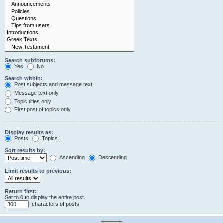
Search subforums:
Yes
No
Search within:
Post subjects and message text
Message text only
Topic titles only
First post of topics only
Display results as:
Posts
Topics
Sort results by:
Ascending
Descending
Limit results to previous:
Return first:
Set to 0 to display the entire post.
characters of posts