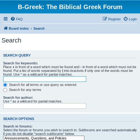
B-Greek: The Biblical Greek Forum
FAQ
Register
Login
Board index
Search
Search
SEARCH QUERY
Search for keywords:
Place
+
in front of a word which must be found and
-
in front of a word which must not be
found. Put a list of words separated by
|
into brackets if only one of the words must be
found. Use * as a wildcard for partial matches.
Search for all terms or use query as entered
Search for any terms
Search for author:
Use * as a wildcard for partial matches.
SEARCH OPTIONS
Search in forums:
Select the forum or forums you wish to search in. Subforums are searched automatically
if you do not disable “search subforums“ below.