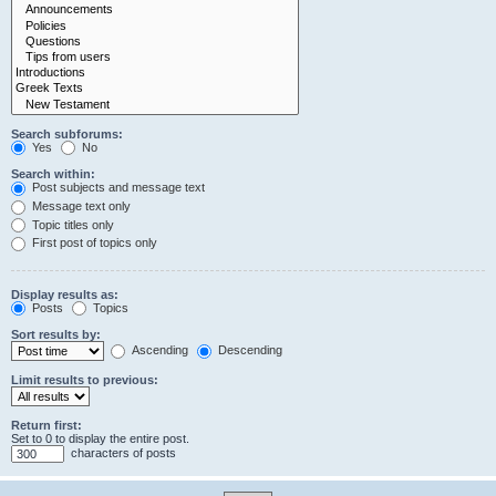
Search subforums:
Yes
No
Search within:
Post subjects and message text
Message text only
Topic titles only
First post of topics only
Display results as:
Posts
Topics
Sort results by:
Ascending
Descending
Limit results to previous:
Return first:
Set to 0 to display the entire post.
characters of posts