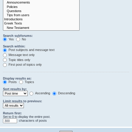
Search subforums:
Yes
No
Search within:
Post subjects and message text
Message text only
Topic titles only
First post of topics only
Display results as:
Posts
Topics
Sort results by:
Ascending
Descending
Limit results to previous:
Return first:
Set to 0 to display the entire post.
characters of posts