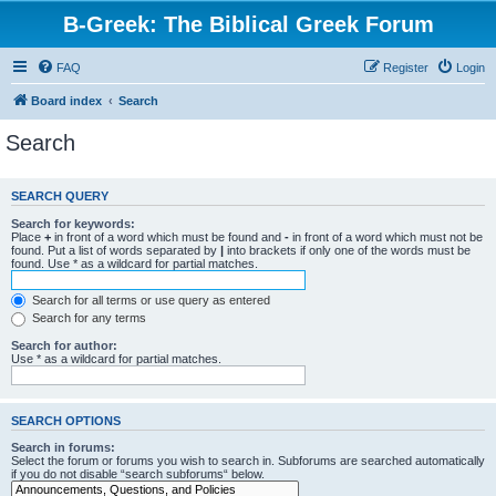
B-Greek: The Biblical Greek Forum
FAQ
Register
Login
Board index
Search
Search
SEARCH QUERY
Search for keywords:
Place
+
in front of a word which must be found and
-
in front of a word which must not be
found. Put a list of words separated by
|
into brackets if only one of the words must be
found. Use * as a wildcard for partial matches.
Search for all terms or use query as entered
Search for any terms
Search for author:
Use * as a wildcard for partial matches.
SEARCH OPTIONS
Search in forums:
Select the forum or forums you wish to search in. Subforums are searched automatically
if you do not disable “search subforums“ below.