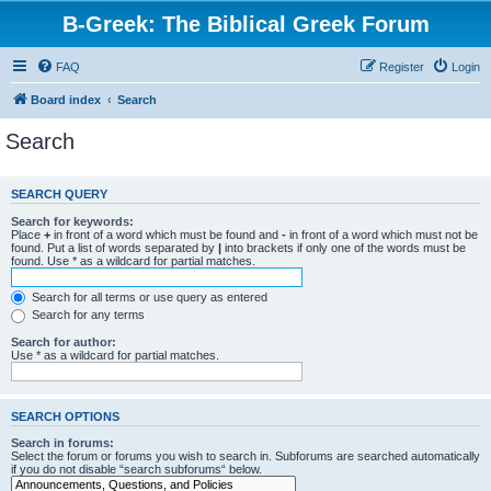
B-Greek: The Biblical Greek Forum
FAQ
Register
Login
Board index
Search
Search
SEARCH QUERY
Search for keywords:
Place
+
in front of a word which must be found and
-
in front of a word which must not be
found. Put a list of words separated by
|
into brackets if only one of the words must be
found. Use * as a wildcard for partial matches.
Search for all terms or use query as entered
Search for any terms
Search for author:
Use * as a wildcard for partial matches.
SEARCH OPTIONS
Search in forums:
Select the forum or forums you wish to search in. Subforums are searched automatically
if you do not disable “search subforums“ below.