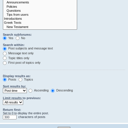
Search subforums:
Yes
No
Search within:
Post subjects and message text
Message text only
Topic titles only
First post of topics only
Display results as:
Posts
Topics
Sort results by:
Ascending
Descending
Limit results to previous:
Return first:
Set to 0 to display the entire post.
characters of posts