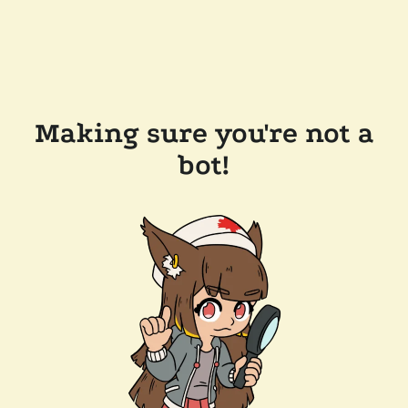
Making sure you're not a
bot!