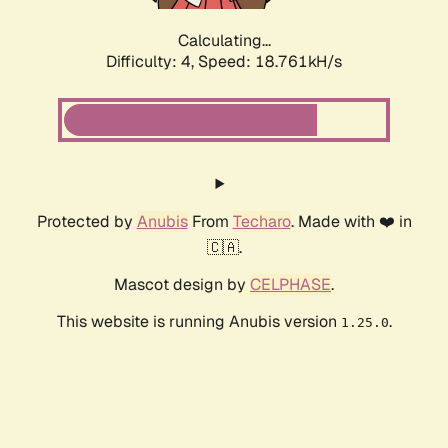
Calculating...
Difficulty: 4,
Speed: 18.761kH/s
Protected by
Anubis
From
Techaro
. Made with ❤️ in
🇨🇦.
Mascot design by
CELPHASE
.
This website is running Anubis version
.
1.25.0