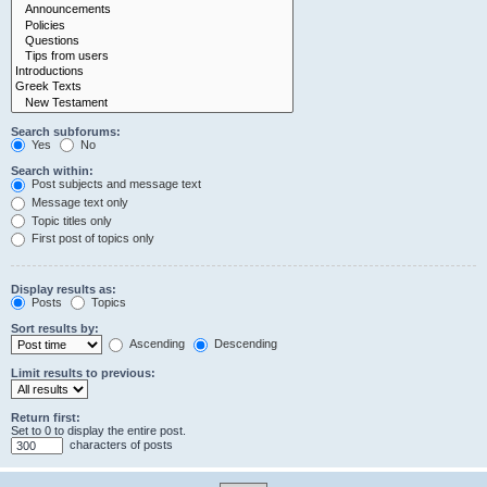
Search subforums:
Yes
No
Search within:
Post subjects and message text
Message text only
Topic titles only
First post of topics only
Display results as:
Posts
Topics
Sort results by:
Ascending
Descending
Limit results to previous:
Return first:
Set to 0 to display the entire post.
characters of posts