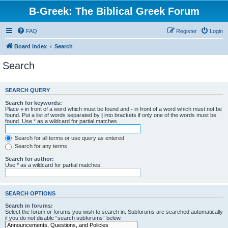
B-Greek: The Biblical Greek Forum
FAQ
Register
Login
Board index
Search
Search
SEARCH QUERY
Search for keywords:
Place
+
in front of a word which must be found and
-
in front of a word which must not be
found. Put a list of words separated by
|
into brackets if only one of the words must be
found. Use * as a wildcard for partial matches.
Search for all terms or use query as entered
Search for any terms
Search for author:
Use * as a wildcard for partial matches.
SEARCH OPTIONS
Search in forums:
Select the forum or forums you wish to search in. Subforums are searched automatically
if you do not disable “search subforums“ below.