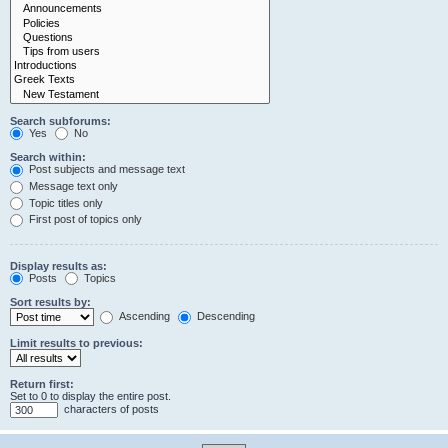
Search subforums:
Yes
No
Search within:
Post subjects and message text
Message text only
Topic titles only
First post of topics only
Display results as:
Posts
Topics
Sort results by:
Ascending
Descending
Limit results to previous:
Return first:
Set to 0 to display the entire post.
characters of posts