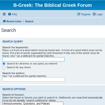
B-Greek: The Biblical Greek Forum
FAQ
Register
Login
Board index
Search
Search
SEARCH QUERY
Search for keywords:
Place
+
in front of a word which must be found and
-
in front of a word which must not be
found. Put a list of words separated by
|
into brackets if only one of the words must be
found. Use * as a wildcard for partial matches.
Search for all terms or use query as entered
Search for any terms
Search for author:
Use * as a wildcard for partial matches.
SEARCH OPTIONS
Search in forums:
Select the forum or forums you wish to search in. Subforums are searched automatically
if you do not disable “search subforums“ below.