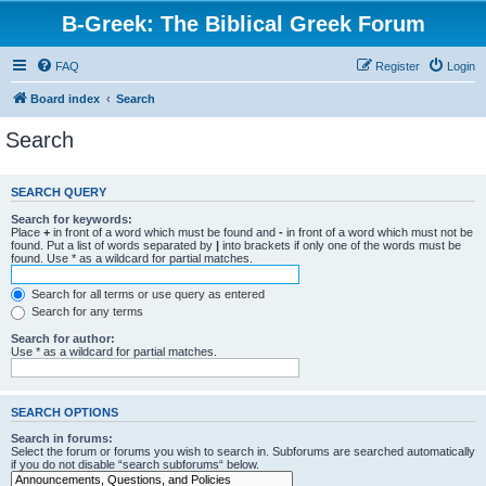
B-Greek: The Biblical Greek Forum
FAQ
Register
Login
Board index
Search
Search
SEARCH QUERY
Search for keywords:
Place
+
in front of a word which must be found and
-
in front of a word which must not be
found. Put a list of words separated by
|
into brackets if only one of the words must be
found. Use * as a wildcard for partial matches.
Search for all terms or use query as entered
Search for any terms
Search for author:
Use * as a wildcard for partial matches.
SEARCH OPTIONS
Search in forums:
Select the forum or forums you wish to search in. Subforums are searched automatically
if you do not disable “search subforums“ below.