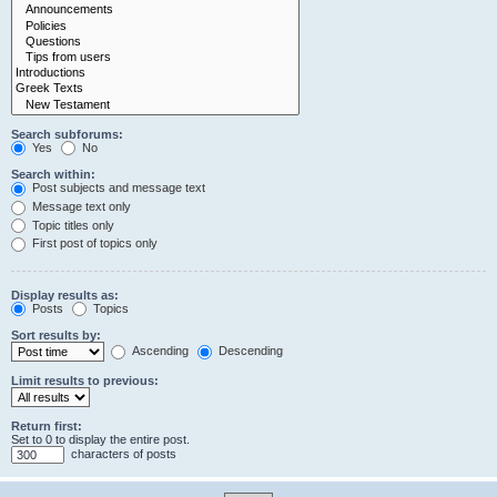
Search subforums:
Yes
No
Search within:
Post subjects and message text
Message text only
Topic titles only
First post of topics only
Display results as:
Posts
Topics
Sort results by:
Ascending
Descending
Limit results to previous:
Return first:
Set to 0 to display the entire post.
characters of posts